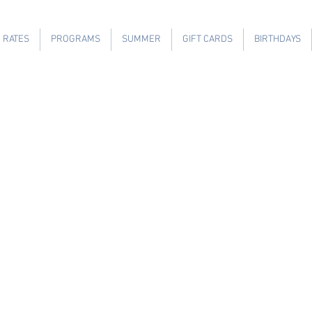
RATES
PROGRAMS
SUMMER
GIFT CARDS
BIRTHDAYS