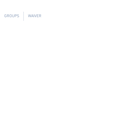
GROUPS
WAIVER