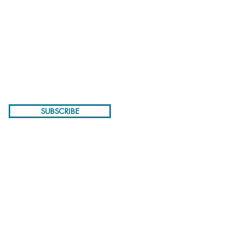
NEWSLETTER
SUBSCRIBE