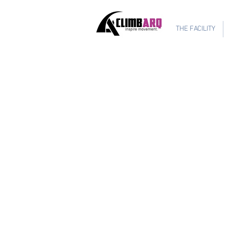
Ages 1-6 $624
THE FACILITY