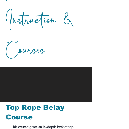
Instruction &
Courses
Top Rope Belay
Course
This course gives an in-depth look at top