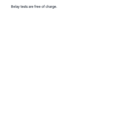
Belay tests are free of charge.
WAIVER
Create your account, complete the waiver, and be
ready for your next adventure:
CONTACT
1924 Industrial Rd 2
Cranbrook, BC V1C 6R2
(250) 489-0620
info@climbarq.com
Complete Waiver