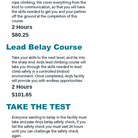
rope climbing. We cover everything from the
knot to communication, so that you will have
the skills needed to get you and your partner
off the ground at the completion of this
course.
2 Ho
urs
$80.25
Lead Belay Course
Take your skills to the next level, and tie into
the sharp end. Arq’s lead climbing course will
take you through the skills needed to lead
climb safely in a controlled (indoor)
environment. Once completed, Arq’s facility
will provide you with endless opportunities.
2 Hours
$101.65
TAKE THE TEST
Everyone wanting to belay in the facility must
take and pass Arq's belay safety check, if you
fail the safety check you must wait 24 hours
until you can challenge the safety check
again.