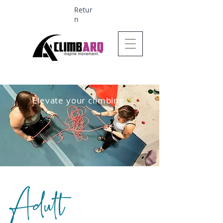
Retur
n
Ages 1-6 $624
Elevate your climbing.
Adult