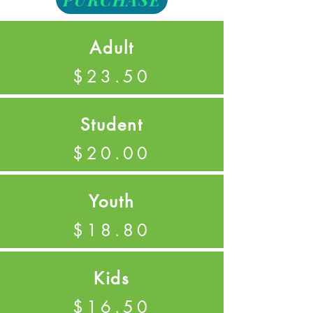
Adult
$23.50
Student
$20.00
Youth
$18.80
Kids
$16.50