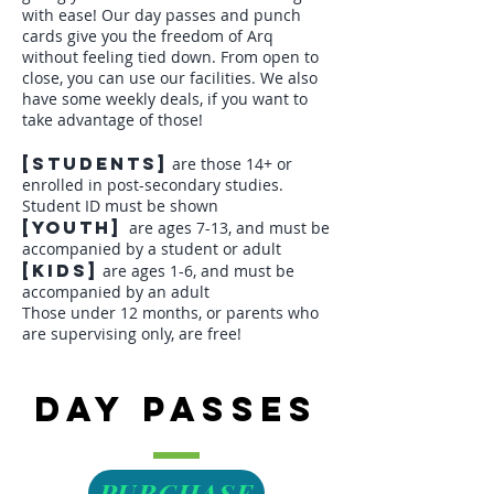
with ease! Our day passes and punch
cards give you the freedom of Arq
without feeling tied down. From open to
close, you can use our facilities. We also
have some
weekly deals
, if you want to
take advantage of those!
[students]
are those 14+ or
enrolled in post-secondary studies.
Student ID must be shown
[youth]
are ages 7-13, and must be
accompanied by a student or adult
[kids]
are ages 1-6, and must be
accompanied by an adult
Those under 12 months, or parents who
are supervising only, are free!
Day Passes
PURCHASE