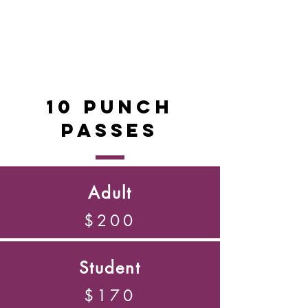
10 Punch
Passes
Adult
$200
Student
$170