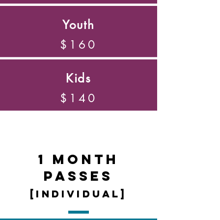
Youth
$160
Kids
$140
1 Month
Passes
[individual]