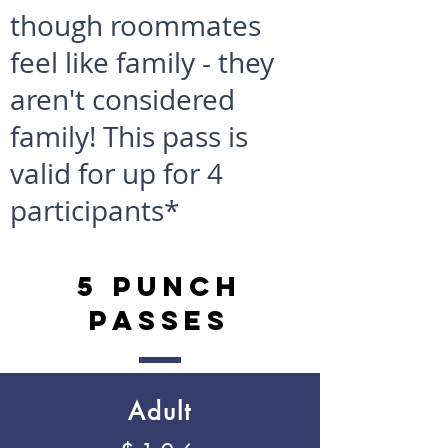
though roommates
feel like family - they
aren't considered
family! This pass is
valid for up for 4
participants*
5 Punch
Passes
Adult