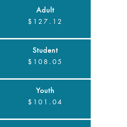
Adult
$127.12
Student
$108.05
Youth
$101.04