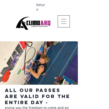
Retur
n
Ages 1-6 $624
Passes
All our passes
are valid for the
entire day -
giving you the freedom to come and go