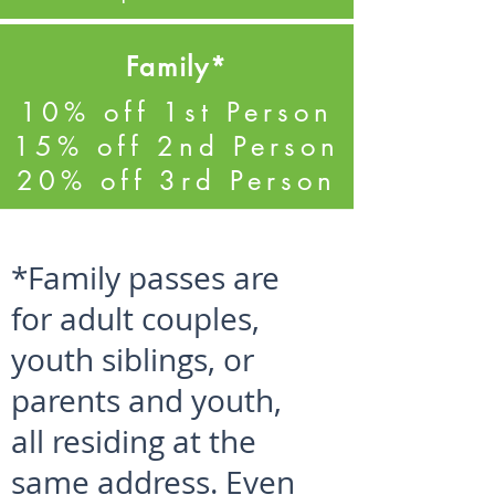
Family*
10% off 1st Person
15% off 2nd Person
20% off 3rd Person
50
*Family passes are
for adult couples,
youth siblings, or
parents and youth,
all residing at the
same address. Even