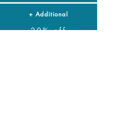
+ Additional
20% off
* monthly passes are valid from date
of purchase for 30 days
Ages 1-6: $70
Ages 1-6: $70
Groups
Please email us at
info@climbarq.com
to inquire about