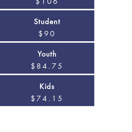
$106
Student
$90
Youth
$84.75
Kids
$74.15