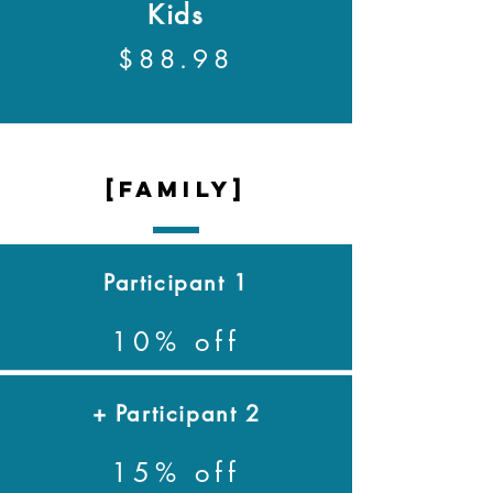
Kids
$88.98
[family]
Participant 1
10% off
+ Participant 2
15% off