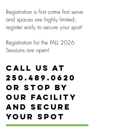
Registration is first come first serve
and spaces are highly limited;
register early to secure your spot!
Registration for the FALL 2026
Sessions are open!
Call us at
250.489.0620
or stop by
our facility
and secure
your spot