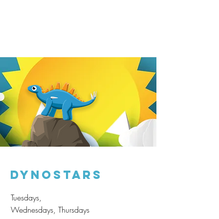
Dynostars
Tuesdays,
Wednesdays, Thursdays