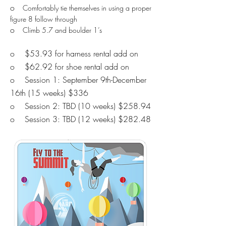
o
Comfortably tie themselves in using a proper
figure 8 follow through
o
​​
Climb 5.7 and boulder 1’s
o $53.93 for harness rental add on
o $62.92 for shoe rental add on
o Session 1: September 9th-December
16th (15 weeks) $336
o Session 2: TBD
(10 weeks) $258.94
o Session 3: TBD
(12 weeks) $282.48