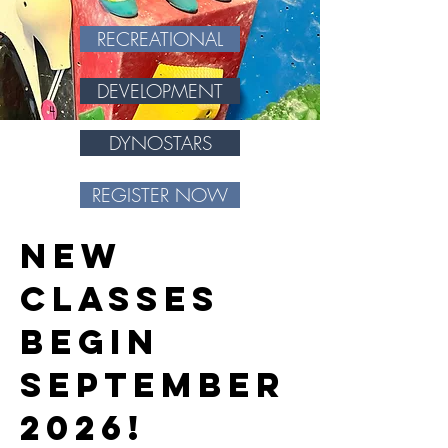
RECREATIONAL
DEVELOPMENT
DYNOSTARS
REGISTER NOW
New
classes
begin
SEPTEMBER
2026!