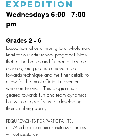
EXPEDITION
Wednesdays 6:00 - 7:00
pm
Grades 2 - 6
Expedition takes climbing to a whole new
level for our after-school programs! Now
that all the basics and fundamentals are
covered, our goal is to move more
towards technique and the finer details to
allow for the most efficient movement
while on the wall. This program is still
geared towards fun and team dynamics –
but with a larger focus on developing
their climbing ability.
REQUIREMENTS FOR PARTICIPANTS:
o Must be able to put on their own harness
without assistance