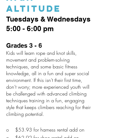
Altitude
Tuesdays & Wednesdays
5:00 - 6:00 pm
Grades 3 - 6
Kids will learn rope and knot skills,
movement and problem-solving
techniques, and some basic fitness
knowledge, all in a fun and super social
environment. If this isn’t their first time,
don’t worry; more experienced youth will
be challenged with advanced climbing
techniques training in a fun, engaging
style that keeps climbers reaching for their
climbing potential.
o $53.93 for harness rental add on
o $62.92 for shoe rental add on