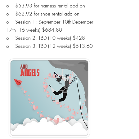
o $53.93 for harness rental add on
o $62.92 for shoe rental add on
o Session 1: September 10th-December
17th (16 weeks) $684.80
o Session 2: TBD
(10 weeks) $428
o Session 3: TBD
(12 weeks) $513.60