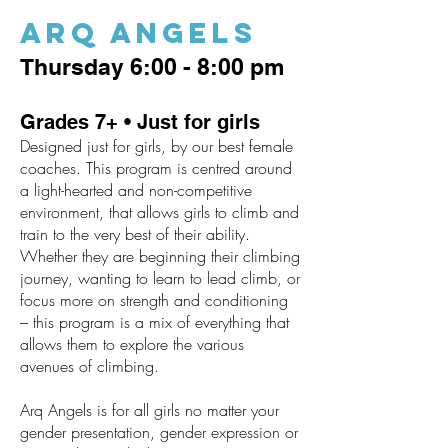
Arq Angels
Thursday 6:00 - 8:00 pm
Grades 7+ • Just for girls
Designed just for girls, by our best female
coaches. This program is centred around
a light-hearted and non-competitive
environment, that allows girls to climb and
train to the very best of their ability.
Whether they are beginning their climbing
journey, wanting to learn to lead climb, or
focus more on strength and conditioning
– this program is a mix of everything that
allows them to explore the various
avenues of climbing.
Arq Angels is for all girls no matter your
gender presentation, gender expression or