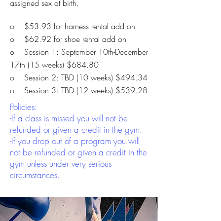
assigned sex at birth.
o $53.93 for harness rental add on
o $62.92 for shoe rental add on
o Session 1: September 10th-December
17th (15 weeks) $684.80
o Session 2: TBD
(10 weeks) $494.34
o Session 3: TBD
(12 weeks) $539.28
Policies:
-If a class is missed you will not be
refunded or given a credit in the gym.
-If you drop out of a program you will
not be refunded or given a credit in the
gym unless under very serious
circumstances.