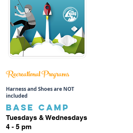
Recreational Programs
Harness and Shoes are NOT
included
BASE CAMP
Tuesdays & Wednesdays
4 - 5 pm