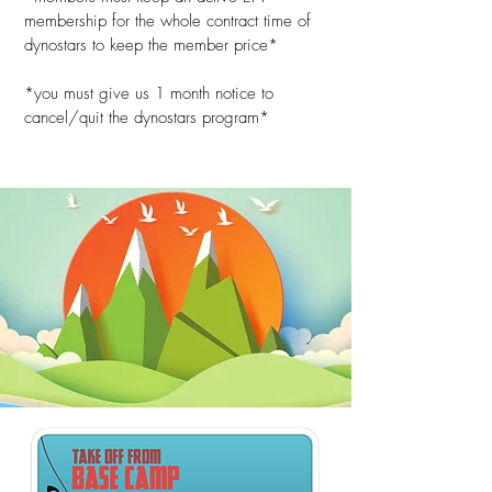
membership for the whole contract time of
dynostars to keep the member price*
*you must give us 1 month notice to
cancel/quit the dynostars program*