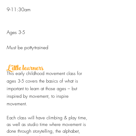
9-11:30am
Ages 3-5
Must be potty-trained
Little learners
This early childhood movement class for
ages 3-5 covers the basics of what is
important to learn at those ages – but
inspired by movement, to inspire
movement.
Each class will have climbing & play time,
as well as studio time where movement is
done through storytelling, the alphabet,