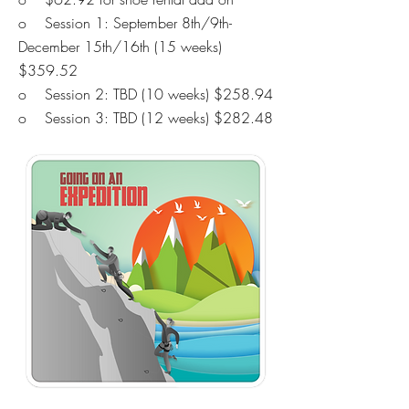
o Session 1: September 8th/9th-
December 15th/16th (15 weeks)
$359.52
o Session 2: TBD
(10 weeks) $258.94
o Session 3: TBD
(12 weeks) $282.48