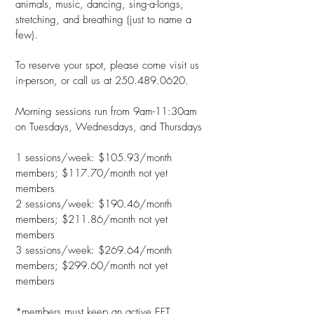
animals, music, dancing, sing-a-longs,
stretching, and breathing (just to name a
few).
To reserve your spot, please come visit us
in-person, or call us at
250.489.0620
.
Morning sessions run from 9am-11:30am
on Tuesdays, Wednesdays, and Thursdays
1 sessions/week: $105.93/month
members; $117.70/month not yet
members
2 sessions/week: $190.46/month
members; $211.86/month not yet
members
3 sessions/week: $269.64/month
members; $299.60/month not yet
members
*members must keep an active EFT