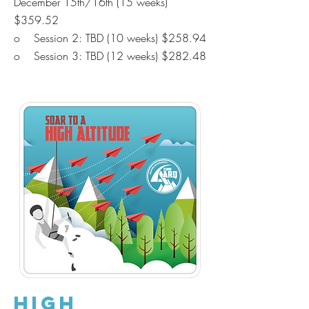
December 15th/16th (15 weeks)
$359.52
o Session 2: TBD
(10 weeks) $258.94
o Session 3: TBD
(12 weeks) $282.48
High