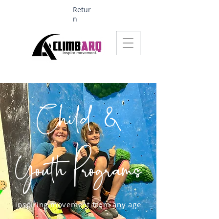
Retur
n
Ages 1-6 $624
Child &
Youth Programs
inspiring movement from any age