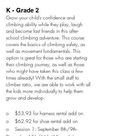
K - Grade 2
Grow your child’s confidence and
climbing ability while they play, laugh
and become fast friends in this after-
school climbing adventure. This course
covers the basics of climbing safety, as
well as movement fundamentals. This
option is great for those who are starting
their climbing journey, as well as those
who might have taken this class a few
times already! With the small staff to
climber ratio, we are able to work with all
the kids more individually to help them
grow and develop.
o $53.93 for harness rental add on
o $62.92 for shoe rental add on
o Session 1: September 8th/9th-