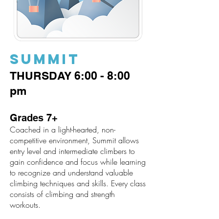
SUMMIT
THURSDAY 6:00 - 8:0
0
pm
Grades 7+
Coached in a light-hearted, non-
competitive environment, Summit allows
entry level and intermediate climbers to
gain confidence and focus while learning
to recognize and understand valuable
climbing techniques and skills. Every class
consists of climbing and strength
workouts.