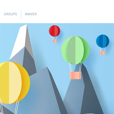
GROUPS
WAIVER