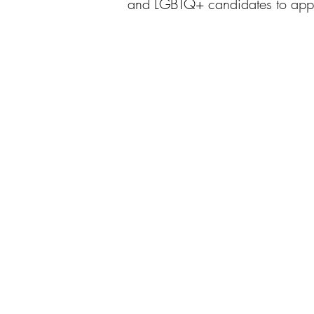
and LGBTQ+ candidates to apply