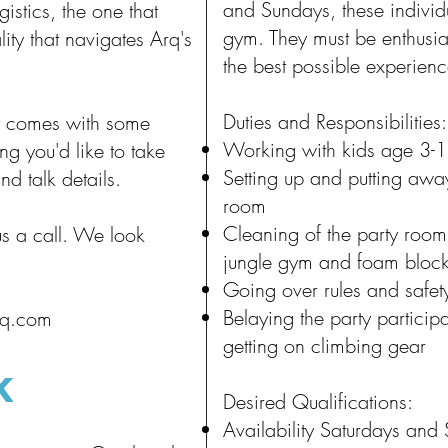
and Sundays, these individu
istics, the one that
gym. They must be enthusia
ity that navigates Arq's
the best possible experienc
Duties and Responsibilities:
 it comes with some
Working with kids age 3-
ing you'd like to take
Setting up and putting away
nd talk details.
room
Cleaning of the party room 
us a call. We look
jungle gym and foam bloc
Going over rules and safet
Belaying the party particip
rq.com
getting on climbing gear
K
Desired Qualifications:
Availability Saturdays and