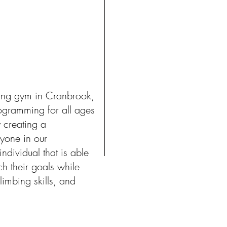
ing gym in Cranbrook,
ogramming for all ages
 creating a
yone in our
dividual that is able
ch their goals while
limbing skills, and