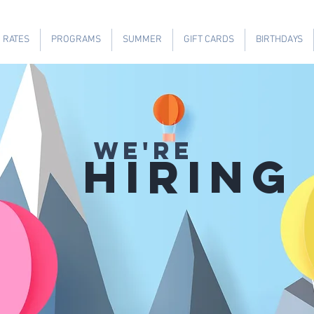
RATES
PROGRAMS
SUMMER
GIFT CARDS
BIRTHDAYS
WE'RE
HIRING