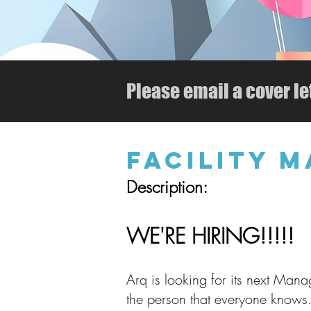
Please email a cover le
FACILITY 
Description:
WE'RE HIRING!!!!!
Arq is looking for its next Manage
the person that everyone knows.