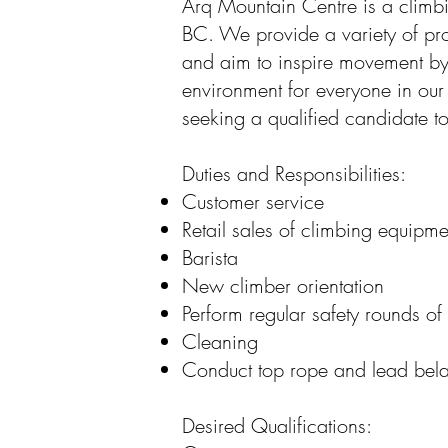
Arq Mountain Centre is a climb
BC. We provide a variety of pr
and aim to inspire movement b
environment for everyone in ou
seeking a qualified candidate to
Duties and Responsibilities:
Customer service
Retail sales of climbing equipme
Barista
New climber orientation
Perform regular safety rounds of
Cleaning
Conduct top rope and lead bela
Desired Qualifications: