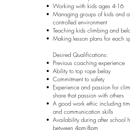
Working with kids ages 4-16
Managing groups of kids and abi
controlled environment
Teaching kids climbing and belay
Making lesson plans for each sp
Desired Qualifications:
Previous coaching experience
Ability to top rope belay
Commitment to safety
Experience and passion for clim
share that passion with others
A good work ethic including tim
and communication skills
Availability during after school h
between 4pm-8pm