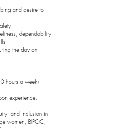
bing and desire to
safety
eliness, dependability,
lls
uring the day on
5-20 hours a week)
2
pon experience.
uity, and inclusion in
rage women, BIPOC,