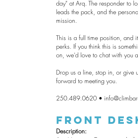
day" at Arq. The responder to log
leads the pack, and the personal
mission.
This is a full time position, and
perks. If you think this is someth
on, we'd love to chat with you a
Drop us a line, stop in, or give 
forward to meeting you.
250.489.0620 •
info@climba
FrONT DES
Description: