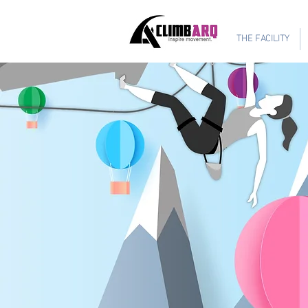
Ages 1-6 $624
THE FACILITY