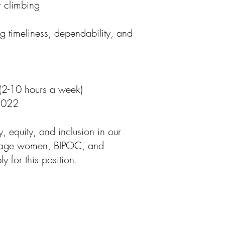
r climbing
g timeliness, dependability, and
n (2-10 hours a week)
 2022
y, equity, and inclusion in our
urage women, BIPOC, and
 for this position.