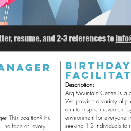
tter, resume, and 2-3 references to
inf
Birthday
MANAGER
Facilita
Descript
ion:
Arq Mountain Centre is a 
We provide a variety of p
aim to inspire movement b
environment for everyone 
r. This position? It's
seeking 1-2 individuals to 
 The face of "every