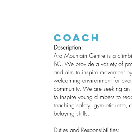
Coach
Description:
Arq Mountain Centre is a climb
BC. We provide a variety of pr
and aim to inspire movement by
welcoming environment for ever
community. We are seeking an in
to inspire young climbers to rea
teaching safety, gym etiquette, c
belaying skills.
Duties and Responsibilities: