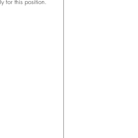
 for this position.