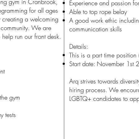
ing gym in Cranbrook,
Experience and passion fo
ogramming for all ages
Able to top rope belay
y creating a welcoming
A good work ethic includin
r community. We are
communication skills
 help run our front desk.
Details:
This is a part time positio
Start date: November 1st
nt
Arq strives towards diversit
hiring process. We enco
 the gym
LGBTQ+ candidates to apply
y tests