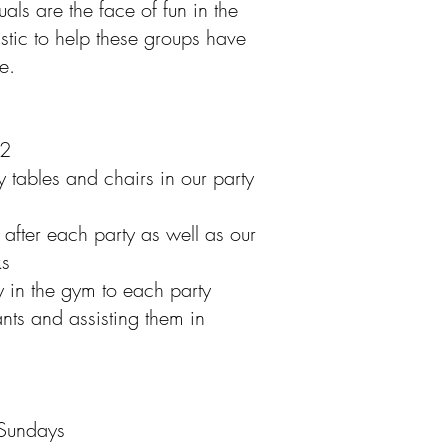
als are the face of fun in the
stic to help these groups have
e.
12
 tables and chairs in our party
after each party as well as our
ks
y in the gym to each party
ants and assisting them in
 Sundays