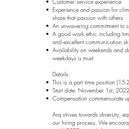
Customer service experience
Experience and passion for clim
share that passion with others
An unwavering commitment to 
A good work ethic including tim
and excellent communication ski
Availability on weekends and d
weekdays a must
Details:
This is a part time position (1
Start date: November 1st, 202
Compensation commensurate u
Arq strives towards diversity, eq
our hiring process. We encou