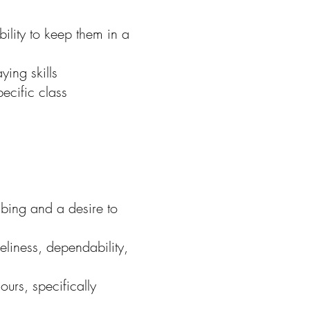
lity to keep them in a
ing skills
ecific class
bing and a desire to
eliness, dependability,
ours, specifically