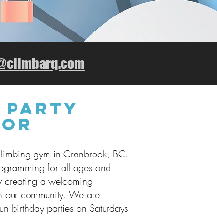
o@climbarq.com
 Party
tor
climbing gym in Cranbrook, BC.
rogramming for all ages and
y creating a welcoming
in our community. We are
run birthday parties on Saturdays