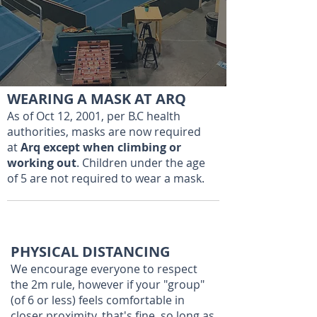
WEARING A MASK AT ARQ
As of Oct 12, 2001, per B.C health
authorities, masks are now required
at
Arq except when climbing or
working out
. Children under the age
of 5 are not required to wear a mask.
PHYSICAL DISTANCING
We encourage everyone to respect
the 2m rule, however if your "group"
(of 6 or less) feels comfortable in
closer proximity, that's fine, so long as