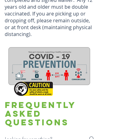
completed and signed waiver. Any 12
years old and older must be double
vaccinated. If you are picking up or
dropping off, please remain outside,
or at front desk (maintaining physical
distancing).
Frequently
asked
questions