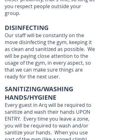
you respect people outside your
group.
DISINFECTING
Our staff will be constantly on the
move disinfecting the gym, keeping it
as clean and sanitized as possible. We
will be paying close attention to the
usage of the gym, in every aspect, so
that we can make sure things are
ready for the next user.
SANITIZING/WASHING
HANDS/HYGIENE
Every guest in Arq will be required to
sanitize and wash their hands UPON
ENTRY. Every time you leave a zone,
you will be required to wash and/or
sanitize your hands. When you use
part of the gym (like a roped climb),