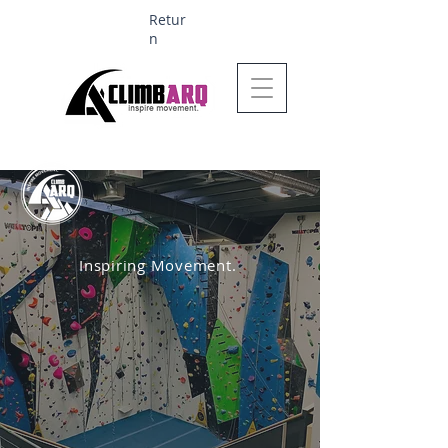
Retur
n
Ages 1-6 $624
Inspiring Movement.