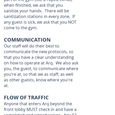
when finished, we ask that you
sanitize your hands. There will be
sanitization stations in every zone. If
any guest is sick, we ask that you NOT
come to the gym.
COMMUNICATION
Our staff will do their best to
communicate the new protocols, so
that you have a clear understanding
on how to operate at Arq. We also ask
you, the guest, to communicate where
you're at, so that we as staff, as well
as other guests, know where you're
at.
FLOW OF TRAFFIC
Anyone that enters Arq beyond the
front lobby MUST check in and have a