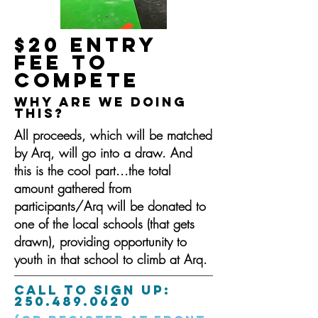
$20 ENTRY
FEE to
compete
Why are we doing
this?
All proceeds, which will be matched
by Arq, will go into a draw. And
this is the cool part...the total
amount gathered from
participants/Arq will be donated to
one of the local schools (that gets
drawn), providing opportunity to
youth in that school to climb at Arq.
CALL TO SIGN UP:
250.489.0620