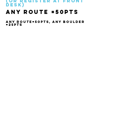
(Or register at front
desk)
ANY ROUTE =50pts
ANY ROUTE=50PTS, ANY BOULDER
=25pts
WAIVER
Create your account, complete the waiver, and be
ready for your next adventure:
CONTACT
1924 Industrial Rd 2
Cranbrook, BC V1C 6R2
(250) 489-0620
info@climbarq.com
Complete Waiver