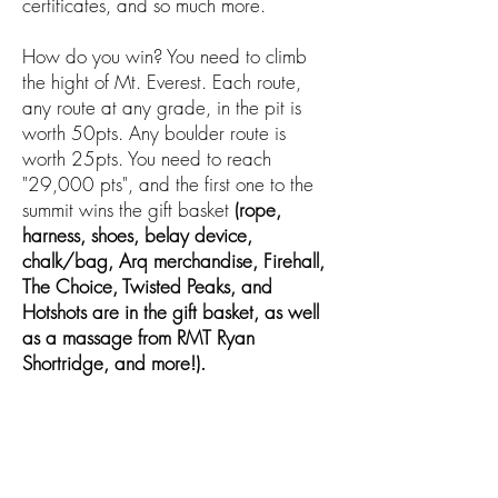
certificates, and so much more.
How do you win? You need to climb
the hight of Mt. Everest. Each route,
any route at any grade, in the pit is
worth 50pts. Any boulder route is
worth 25pts. You need to reach
"29,000 pts", and the first one to the
summit wins the gift basket
(rope,
harness, shoes, belay device,
chalk/bag, Arq merchandise, Firehall,
The Choice, Twisted Peaks, and
Hotshots are in the gift basket, as well
as a massage from RMT Ryan
Shortridge, and more!).