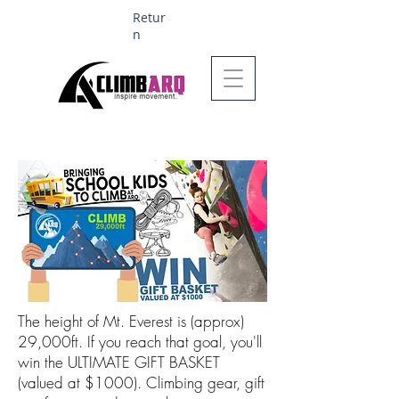
Retur
n
Ages 1-6 $624
The height of Mt. Everest is (approx)
29,000ft. If you reach that goal, you'll
win the ULTIMATE GIFT BASKET
(valued at $1000). Climbing gear, gift