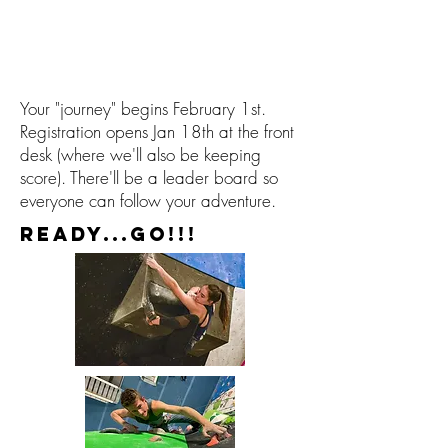
Your "journey" begins February 1st.
Registration opens Jan 18th at the front
desk (where we'll also be keeping
score). There'll be a leader board so
everyone can follow your adventure.
READY...GO!!!