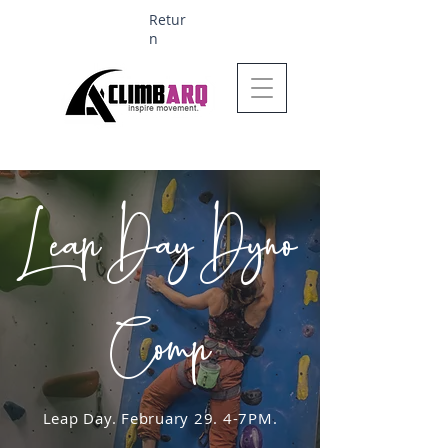
Retur
n
Ages 1-6 $624
Leap Day Dyno
Comp
Leap Day. February 29. 4-7PM.