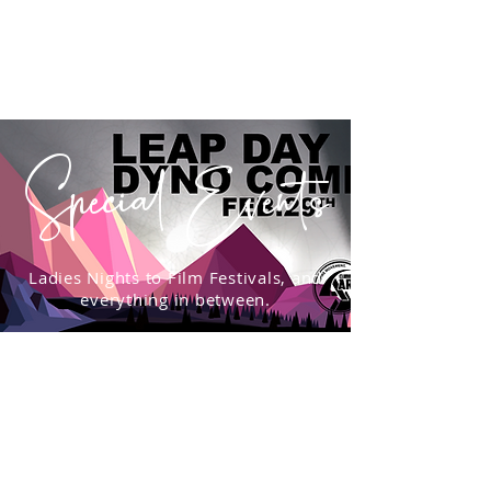
Special Events
Ladies Nights to Film Festivals, and
everything in between.
WAIVER
Create your account, complete the waiver, and be
ready for your next adventure: