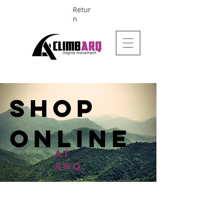
Retur
n
Ages 1-6 $624
SHop
online
at
arq