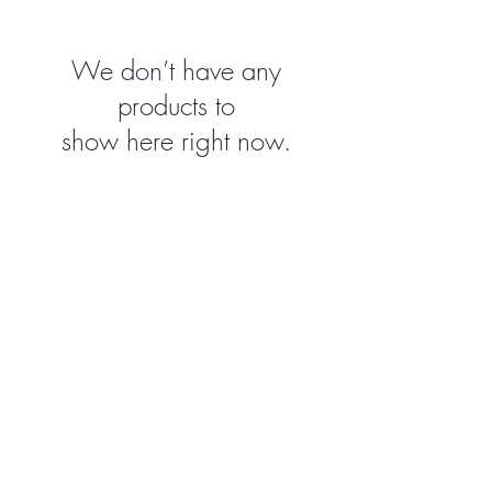
We don’t have any
products to
show here right now.
WAIVER
Create your account, complete the waiver, and be
ready for your next adventure:
CONTACT
1924 Industrial Rd 2
Cranbrook, BC V1C 6R2
(250) 489-0620
info@climbarq.com