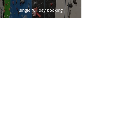
single full day booking
WAIVER