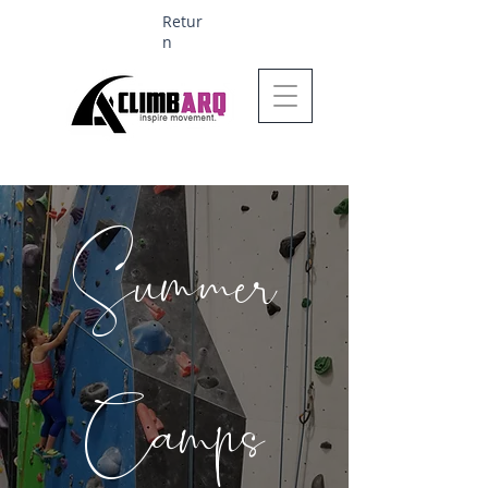
Retur
n
Ages 1-6 $624
Summer
Camps